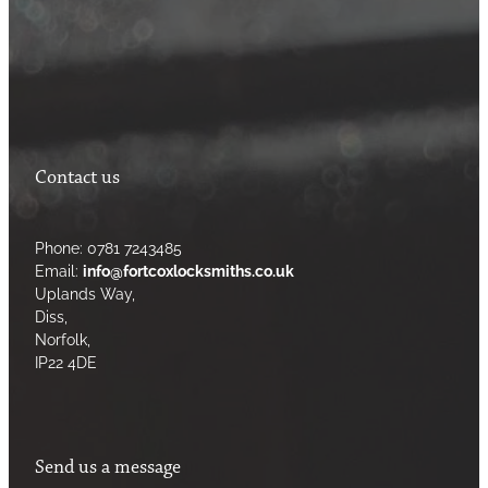
Contact us
Phone: 0781 7243485
Email:
info@fortcoxlocksmiths.co.uk
Uplands Way,
Diss,
Norfolk,
IP22 4DE
Send us a message