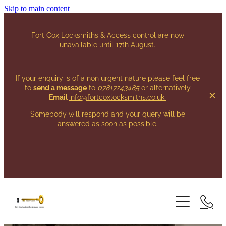
Skip to main content
Fort Cox Locksmiths & Access control are now
unavailable until 17th August.
If your enquiry is of a non urgent nature please feel free
to
send a message
to
07817243485
or alternatively
Email
info@fortcoxlocksmiths.co.uk
.
Somebody will respond and your query will be
answered as soon as possible.
HOME