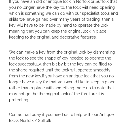
If you have an old or antique lock in Norfolk or Suffolk that
you no longer have the key to, the lock will need opening
which is something we can do with our specialist tools and
skills we have gained over many years of trading then a
key will have to be made by hand to operate the lock
meaning that you can keep the original lock in place
keeping to the original and decorative features.
We can make a key from the original lock by dismantling
the lock to see the shape of key needed to operate the
lock successfully, then bit by bit the key can be filed to
the shape required until the lock will operate smoothly
from the new key.If you have an antique lock that you no
longer have a key for that you would like to keep in place
rather than replace with something more up to date that
may not go the the original look of the furniture it is
protecting
Contact us today if you need us to help with our Antique
locks Norfolk / Suffolk