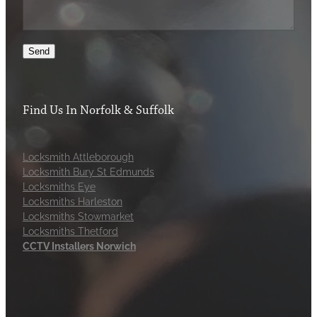
Send
Find Us In Norfolk & Suffolk
Locksmith Attleborough
Locksmith Bury St Edmunds
Locksmiths Eye
Locksmiths Harleston
Locksmiths Stowmarket
Locksmiths Thetford
CCTV Installers Norwich