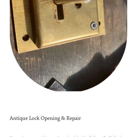
LOCKSMITH STOWMARKET
LOCKSMITH ATTLEBOROUGH
LOCKSMITH HARLESTON
LOCKSMITHS EYE
Antique Lock Opening & Repair