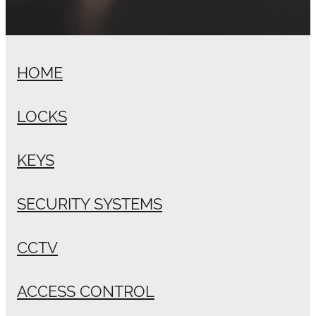
HOME
LOCKS
KEYS
SECURITY SYSTEMS
CCTV
ACCESS CONTROL