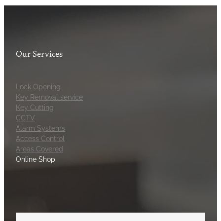
Our Services
Lock Opening
Key Removal service
Key Cutting
CCTV
Alarm Systems
Access Control
Areas Covered
Online Shop