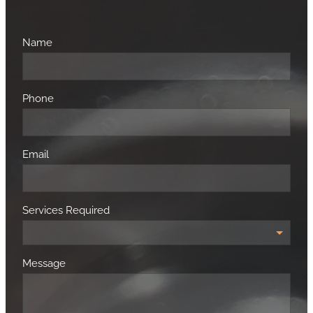
Name
Phone
Email
Services Required
Message