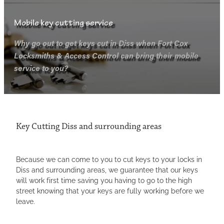
Mobile key cutting service
LOCKS
Why go out to get keys cut in Diss when Fort Cox
Locksmiths & Access Control can bring their mobile
KEYS
LOCK OPENING
service to you?
LOCK SNAPPING
SECURITY SYSTEMS
KEY CUTTING
UPVC-LOCKS
CCTV
ANTIQUE LOCKS
Key Cutting Diss and surrounding areas
ACCESS CONTROL
Because we can come to you to cut keys to your locks in
AREAS COVERED
Diss and surrounding areas, we guarantee that our keys
will work first time saving you having to go to the high
street knowing that your keys are fully working before we
TESTIMONIALS
BURY ST EDMUNDS LOCKSMITH
leave.
LOCKSMITH THETFORD
Blog