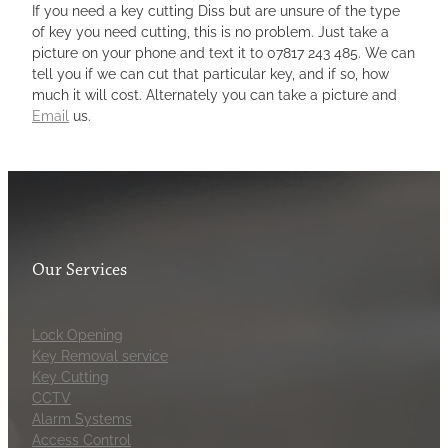
If you need a key cutting Diss but are unsure of the type
of key you need cutting, this is no problem. Just take a
picture on your phone and text it to 07817 243 485. We can
tell you if we can cut that particular key, and if so, how
much it will cost. Alternately you can take a picture and
Email
us.
Our Services
Lock Opening
Key Removal service
Key Cutting
CCTV
Alarm Systems
Access Control