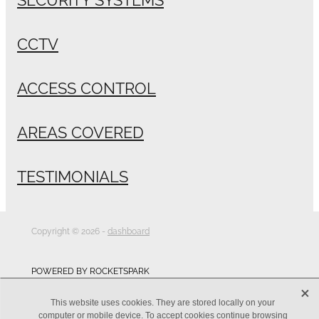
CCTV
ACCESS CONTROL
AREAS COVERED
TESTIMONIALS
Copyright © 2026 -
dashboard
POWERED BY ROCKETSPARK
X
This website uses cookies. They are stored locally on your
computer or mobile device. To accept cookies continue browsing