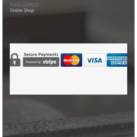
Areas Covered
Online Shop