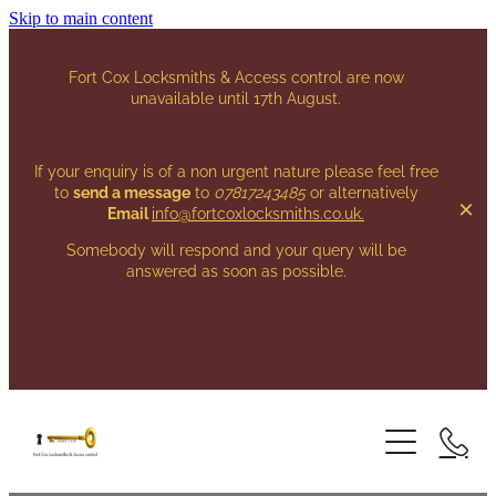
Skip to main content
Fort Cox Locksmiths & Access control are now
unavailable until 17th August.
If your enquiry is of a non urgent nature please feel free
to
send a message
to
07817243485
or alternatively
Email
info@fortcoxlocksmiths.co.uk
.
Somebody will respond and your query will be
answered as soon as possible.
HOME