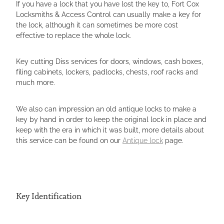
If you have a lock that you have lost the key to, Fort Cox
LOCKSMITH STOWMARKET
Locksmiths & Access Control can usually make a key for
the lock, although it can sometimes be more cost
LOCKSMITH ATTLEBOROUGH
effective to replace the whole lock.
LOCKSMITH HARLESTON
Key cutting Diss services for doors, windows, cash boxes,
LOCKSMITHS EYE
filing cabinets, lockers, padlocks, chests, roof racks and
much more.
We also can impression an old antique locks to make a
key by hand in order to keep the original lock in place and
keep with the era in which it was built, more details about
this service can be found on our
Antique lock
page.
Key Identification