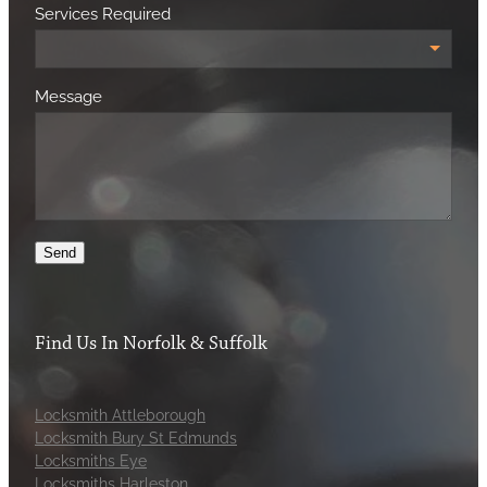
Services Required
Message
Send
Find Us In Norfolk & Suffolk
Locksmith Attleborough
Locksmith Bury St Edmunds
Locksmiths Eye
Locksmiths Harleston