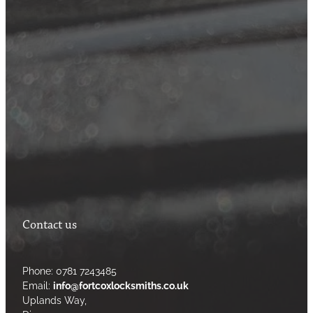
Contact us
Phone: 0781 7243485
Email:
info@fortcoxlocksmiths.co.uk
Uplands Way,