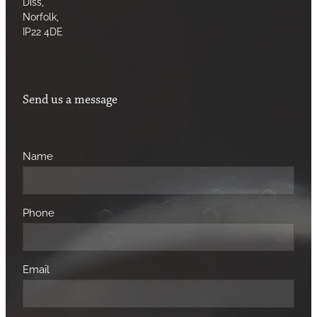
Diss,
Norfolk,
IP22 4DE
Send us a message
Name
Phone
Email