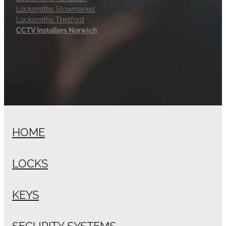
Locksmiths Stowmarket
Locksmiths Thetford
CCTV Installers Norwich
HOME
LOCKS
KEYS
SECURITY SYSTEMS