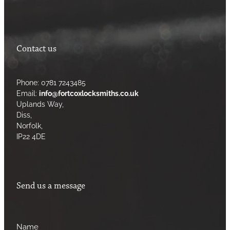
Contact us
Phone: 0781 7243485
Email:
info@fortcoxlocksmiths.co.uk
Uplands Way,
Diss,
Norfolk,
IP22 4DE
Send us a message
Name