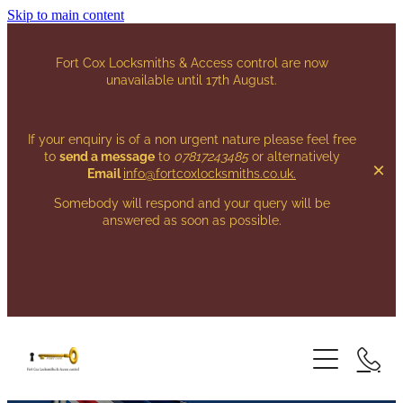
Skip to main content
Fort Cox Locksmiths & Access control are now
unavailable until 17th August.
If your enquiry is of a non urgent nature please feel free
to
send a message
to
07817243485
or alternatively
Email
info@fortcoxlocksmiths.co.uk
.
Somebody will respond and your query will be
answered as soon as possible.
HOME