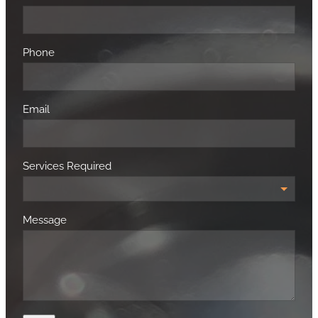
Phone
Email
Services Required
Message