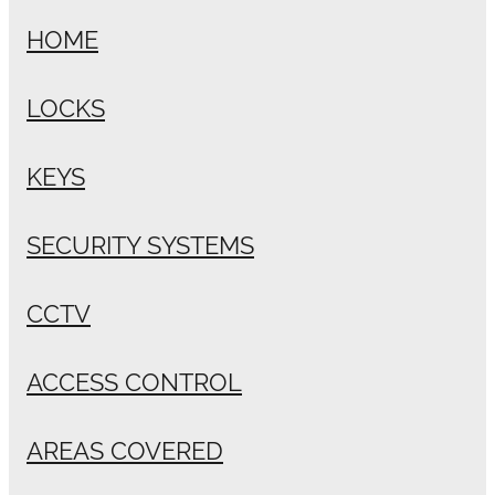
HOME
LOCKS
KEYS
SECURITY SYSTEMS
CCTV
ACCESS CONTROL
AREAS COVERED