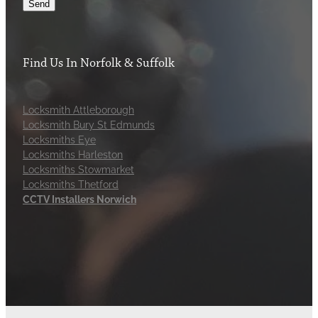
Send
Find Us In Norfolk & Suffolk
Locksmith Attleborough
Locksmith Bury St Edmunds
Locksmiths Eye
Locksmiths Harleston
Locksmiths Stowmarket
Locksmiths Thetford
CCTV Installers Norwich